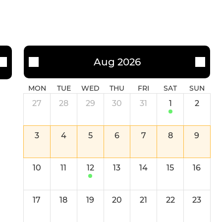
Aug 2026
MON
TUE
WED
THU
FRI
SAT
SUN
27
28
29
30
31
1
2
3
4
5
6
7
8
9
10
11
12
13
14
15
16
17
18
19
20
21
22
23