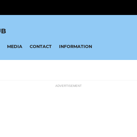
UB
MEDIA
CONTACT
INFORMATION
ADVERTISEMENT
MINI SOCCER
ssions
U12 Lions
U11 Raptors