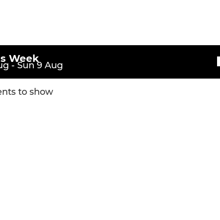
U10 Lions
s
U9 Lions
U8 Lions
is Week
g - Sun 9 Aug
U8 Tigers
nts to show
U7 Leopards