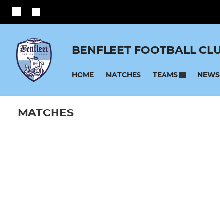
BENFLEET FOOTBALL CL
HOME
MATCHES
NEWS
TEAMS
MATCHES
SENIOR
YOUTH
Fixtures
Training se
Benfleet
U17 Blues
Reserves
U16 Reds