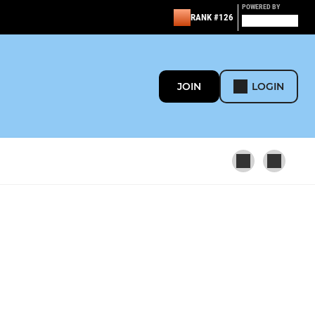
POWERED BY
RANK #126
JOIN
LOGIN