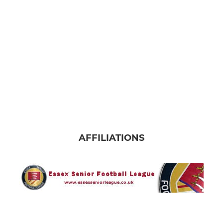
AFFILIATIONS