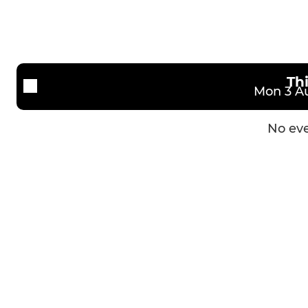
U15 Lions
U14 Bridge
Th
Mon 3 Au
No eve