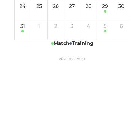
24
25
26
27
28
29
30
31
1
2
3
4
5
6
Match
Training
ADVERTISEMENT