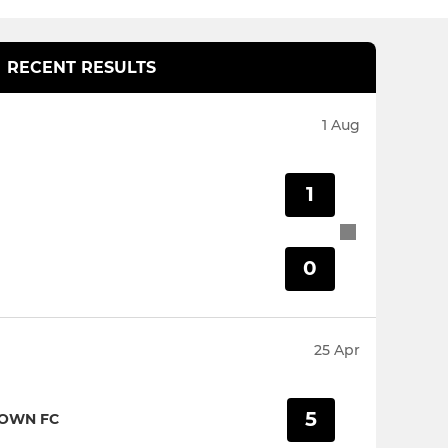
RECENT RESULTS
1 Aug
1
0
25 Apr
5
TOWN FC