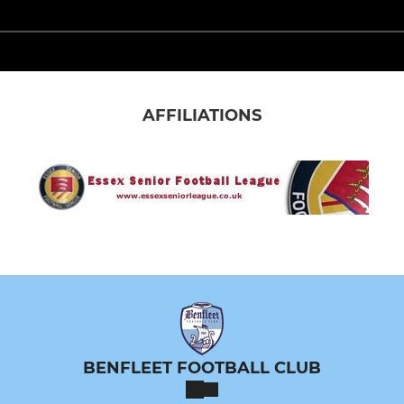
AFFILIATIONS
BENFLEET FOOTBALL CLUB