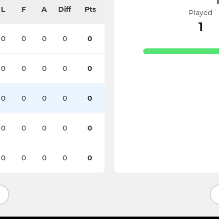
L
F
A
Diff
Pts
Played
1
0
0
0
0
0
0
0
0
0
0
0
0
0
0
0
0
0
0
0
0
0
0
0
0
0