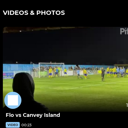
VIDEOS & PHOTOS
Flo vs Canvey Island
00:23
VIDEO