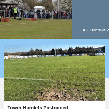
1 Jul
-
Benfleet
Tower Hamlets Postponed