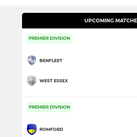
UPCOMING MATCHE
PREMIER DIVISION
BENFLEET
WEST ESSEX
PREMIER DIVISION
ROMFORD