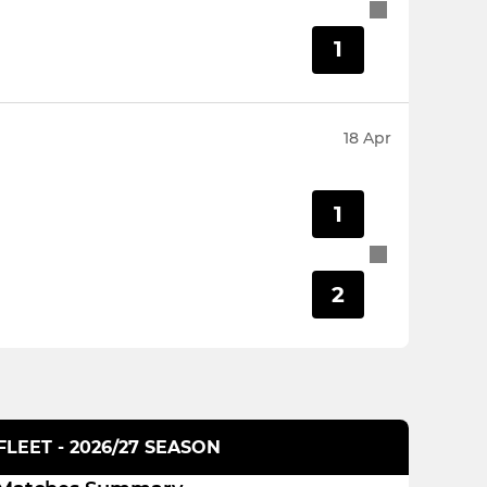
1
18 Apr
1
2
LEET - 2026/27 SEASON