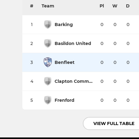
#
Team
Pl
W
D
1
Barking
0
0
0
2
Basildon United
0
0
0
3
Benfleet
0
0
0
4
Clapton Community
0
0
0
5
Frenford
0
0
0
VIEW FULL TABLE