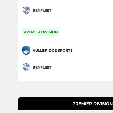
BENFLEET
PREMIER DIVISION
HULLBRIDGE SPORTS
BENFLEET
PREMIER DIVISION