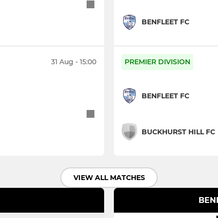
BENFLEET FC
31 Aug - 15:00
PREMIER DIVISION
BENFLEET FC
BUCKHURST HILL FC
VIEW ALL MATCHES
BENF