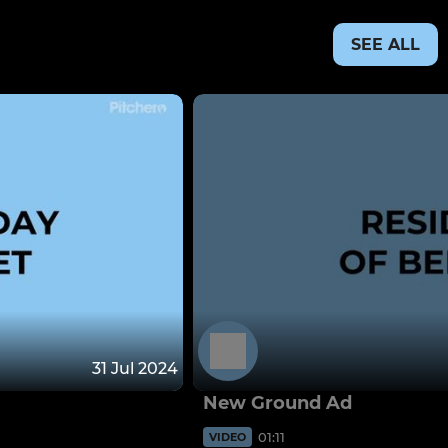
SEE ALL
31 Jul 2024
New Ground Ad
01:11
VIDEO