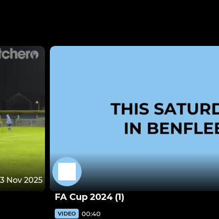
13 Nov 2025
FA Cup 2024 (1)
00:40
VIDEO