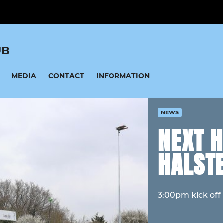
UB
MEDIA
CONTACT
INFORMATION
NEWS
NEXT 
HALST
3:00pm kick off