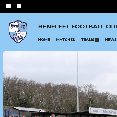
BENFLEET FOOTBALL CL
HOME
MATCHES
NEWS
TEAMS