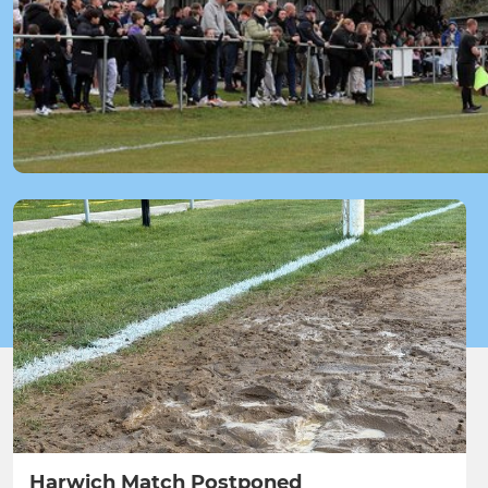
Harwich Match Postponed