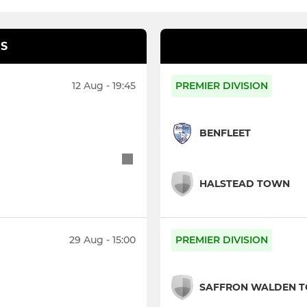
S
12 Aug - 19:45
PREMIER DIVISION
BENFLEET
HALSTEAD TOWN
29 Aug - 15:00
PREMIER DIVISION
SAFFRON WALDEN 