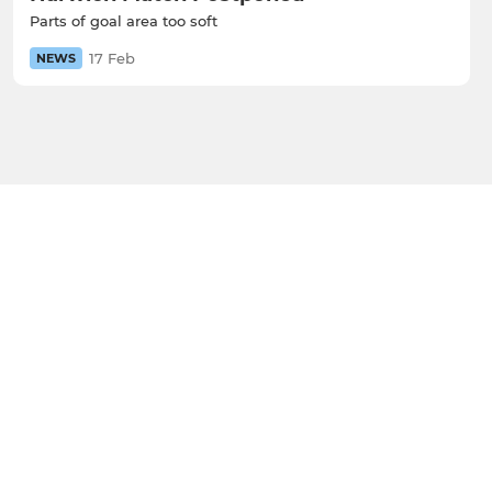
Parts of goal area too soft
17 Feb
NEWS