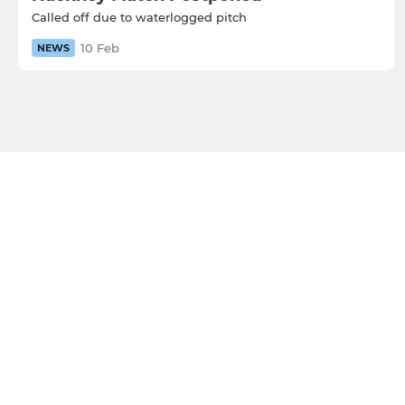
Called off due to waterlogged pitch
10 Feb
NEWS