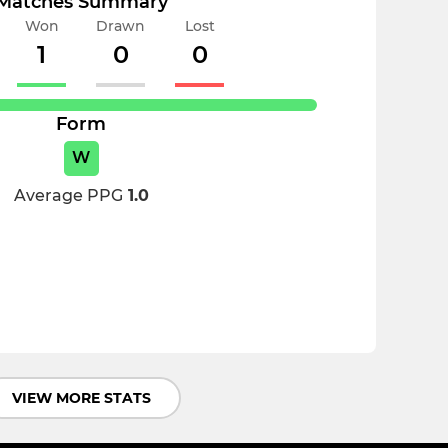
Matches Summary
Won
Drawn
Lost
1
0
0
Form
W
Average PPG
1.0
VIEW MORE STATS