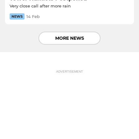
Very close call after more rain
14 Feb
NEWS
MORE NEWS
ADVERTISEMENT