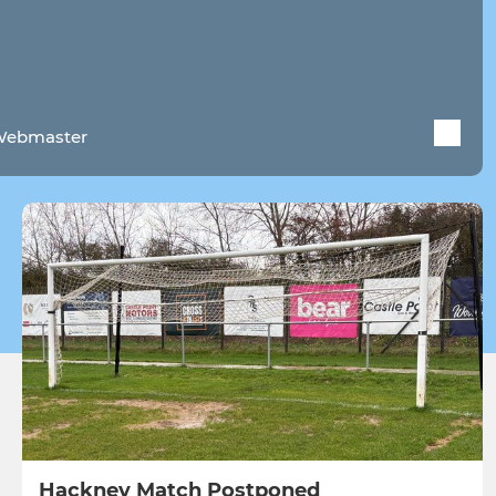
 Webmaster
Hackney Match Postponed