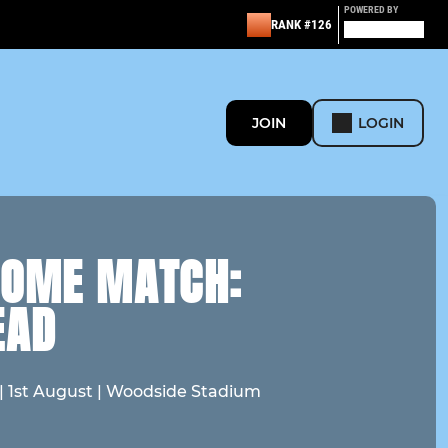
POWERED BY
RANK #126
JOIN
LOGIN
HOME MATCH:
EAD
 | 1st August | Woodside Stadium