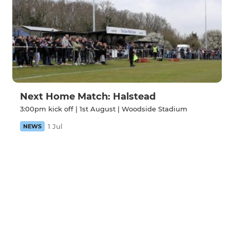
Next Home Match: Halstead
3:00pm kick off | 1st August | Woodside Stadium
1 Jul
NEWS