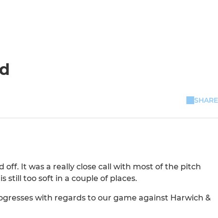
ed
SHARE
f. It was a really close call with most of the pitch
still too soft in a couple of places.
rogresses with regards to our game against Harwich &