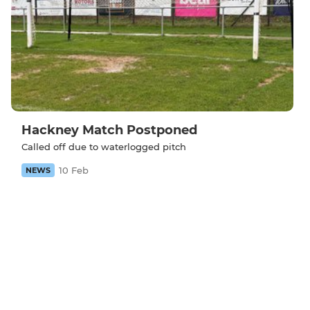
Hackney Match Postponed
Called off due to waterlogged pitch
10 Feb
NEWS