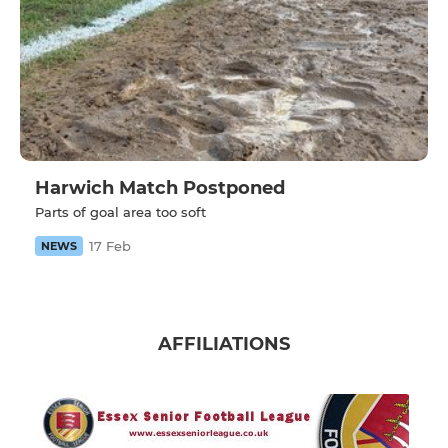
Harwich Match Postponed
Parts of goal area too soft
17 Feb
NEWS
AFFILIATIONS