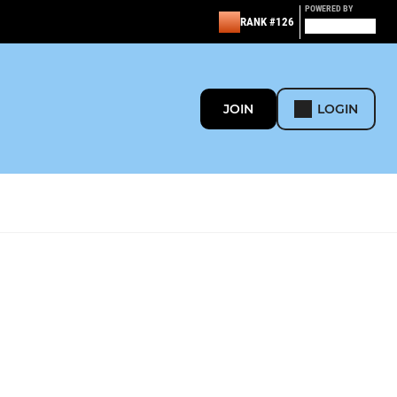
POWERED BY
RANK #126
JOIN
LOGIN