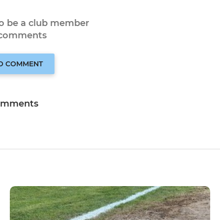
to be a club member
 comments
TO COMMENT
omments