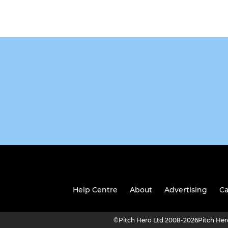
Help Centre
About
Advertising
Ca
©
Pitch Hero Ltd 2008-2026
Pitch He