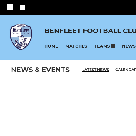
BENFLEET FOOTBALL CL
HOME
MATCHES
NEWS
TEAMS
NEWS & EVENTS
LATEST NEWS
CALENDA