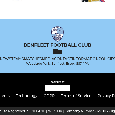
BENFLEET FOOTBALL CLUB
NEWS
TEAMS
MATCHES
MEDIA
CONTACT
INFORMATION
POLICIE
Woodside Park, Benfleet, Essex, SS7 4PA
POWERED BY
reers
Technology
GDPR
Terms of Service
Privacy P
ro Ltd Registered in ENGLAND | WF3 1DR | Company Number - 636 1033
Dig