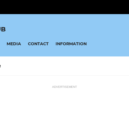
UB
MEDIA
CONTACT
INFORMATION
R
ADVERTISEMENT