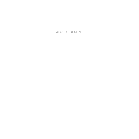
ADVERTISEMENT