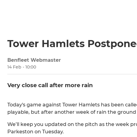
Tower Hamlets Postpon
Benfleet Webmaster
14 Feb - 10:00
Very close call after more rain
Today's game against Tower Hamlets has been called of
playable, but after another week of rain the ground is 
We’ll keep you updated on the pitch as the week p
Parkeston on Tuesday.