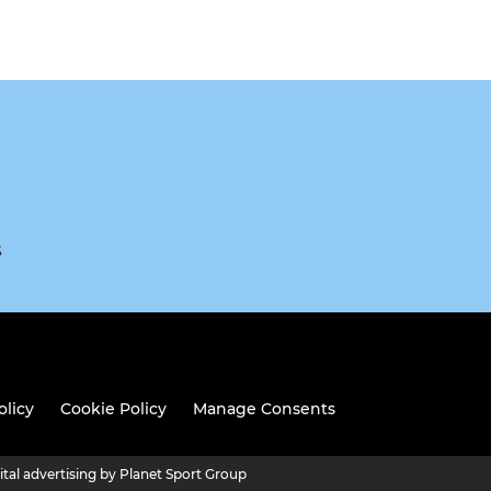
S
olicy
Cookie Policy
Manage Consents
ital advertising by Planet Sport Group