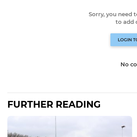
Sorry, you need 
to add
LOGIN 
No c
FURTHER READING