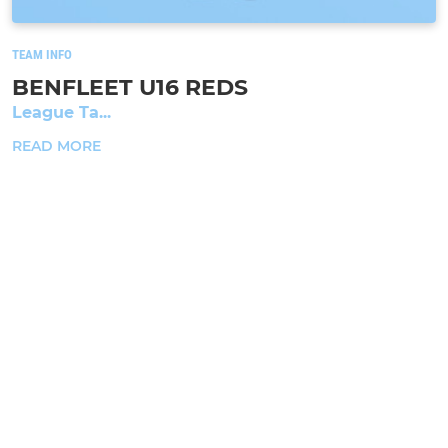
TEAM INFO
BENFLEET U16 REDS
League Ta...
READ MORE