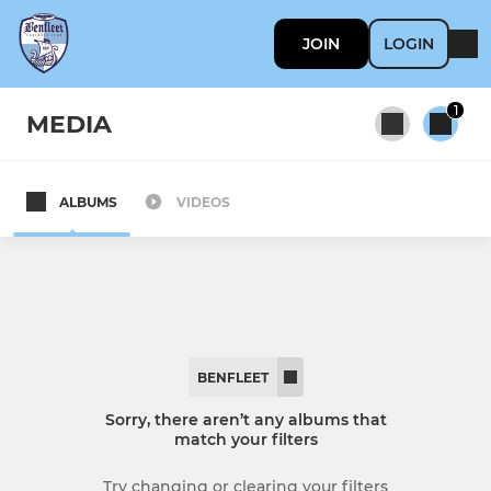
JOIN
LOGIN
1
MEDIA
ALBUMS
VIDEOS
All teams
SENIOR
Benfleet
BENFLEET
Reserves
Sorry, there aren’t any albums that
match your filters
YOUTH
Try changing or clearing your filters