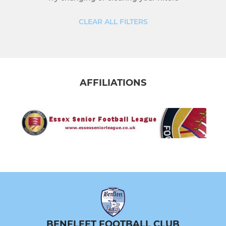
U17 Blues
CLEAR ALL FILTERS
U16 Reds
U15 Lions
AFFILIATIONS
U14 Bridges
MINI SOCCER
U12 Lions
U11 Raptors
U10 Lions
U9 Lions
BENFLEET FOOTBALL CLUB